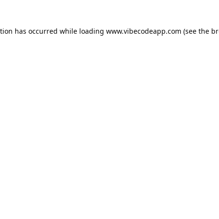
ption has occurred while loading
www.vibecodeapp.com
(see the
br