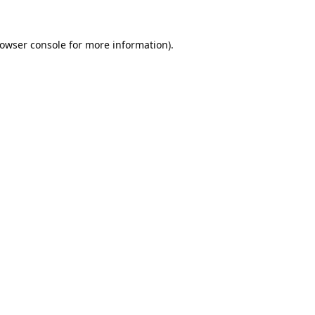
owser console
for more information).