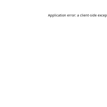
Application error: a
client
-side exce