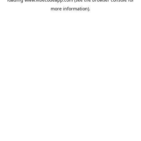
more information).