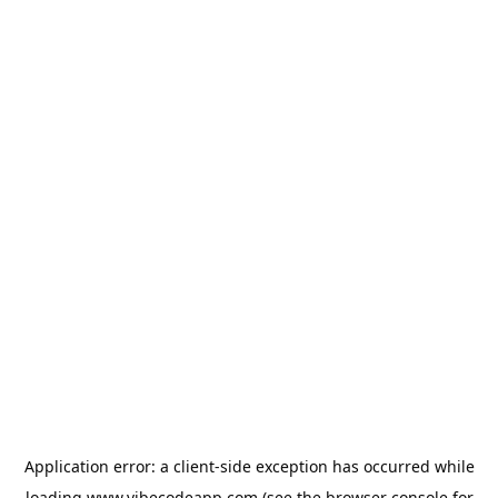
Application error: a
client
-side exception has occurred while
loading
www.vibecodeapp.com
(see the
browser console
for