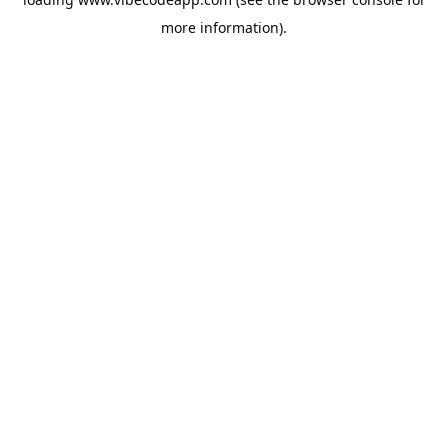
more information).