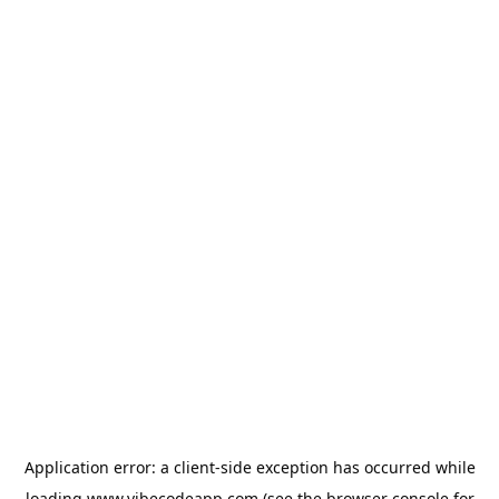
Application error: a
client
-side exception has occurred while
loading
www.vibecodeapp.com
(see the
browser console
for