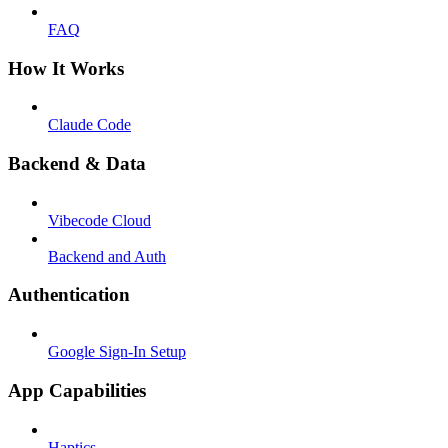
FAQ
How It Works
Claude Code
Backend & Data
Vibecode Cloud
Backend and Auth
Authentication
Google Sign-In Setup
App Capabilities
Haptics