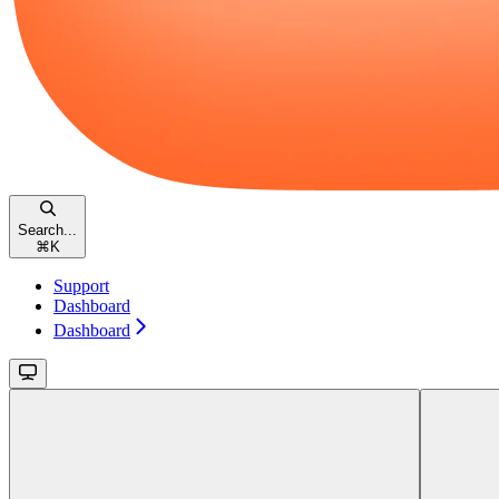
Search...
⌘
K
Support
Dashboard
Dashboard