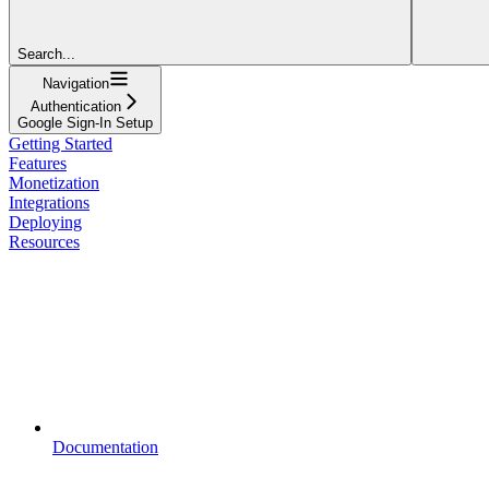
Search...
Navigation
Authentication
Google Sign-In Setup
Getting Started
Features
Monetization
Integrations
Deploying
Resources
Documentation