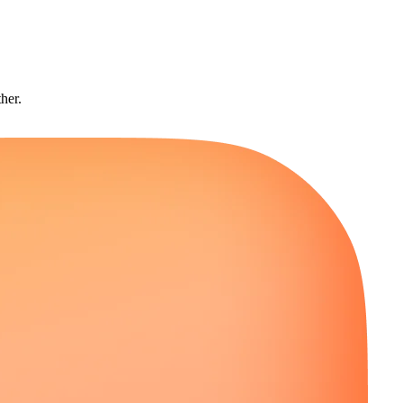
ther.