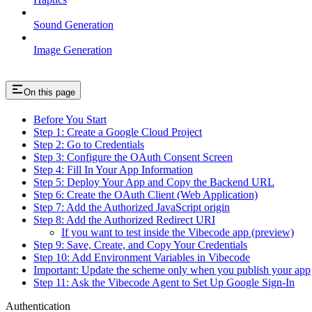
Sound Generation
Image Generation
On this page
Before You Start
Step 1: Create a Google Cloud Project
Step 2: Go to Credentials
Step 3: Configure the OAuth Consent Screen
Step 4: Fill In Your App Information
Step 5: Deploy Your App and Copy the Backend URL
Step 6: Create the OAuth Client (Web Application)
Step 7: Add the Authorized JavaScript origin
Step 8: Add the Authorized Redirect URI
If you want to test inside the Vibecode app (preview)
Step 9: Save, Create, and Copy Your Credentials
Step 10: Add Environment Variables in Vibecode
Important: Update the scheme only when you publish your app
Step 11: Ask the Vibecode Agent to Set Up Google Sign-In
Authentication