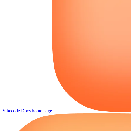
Vibecode Docs
home page