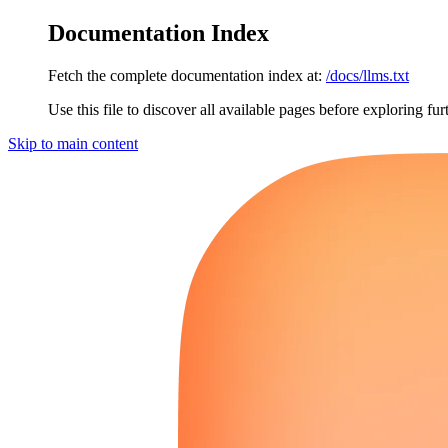
Documentation Index
Fetch the complete documentation index at:
/docs/llms.txt
Use this file to discover all available pages before exploring fur
Skip to main content