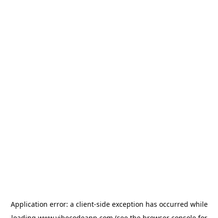
Application error: a
client
-side exception has occurred while
loading
www.vibecodeapp.com
(see the
browser console
for