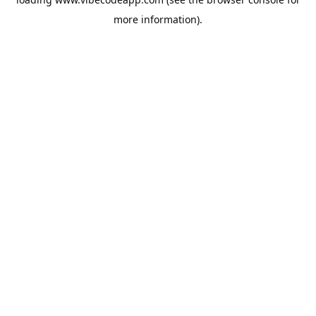
more information).