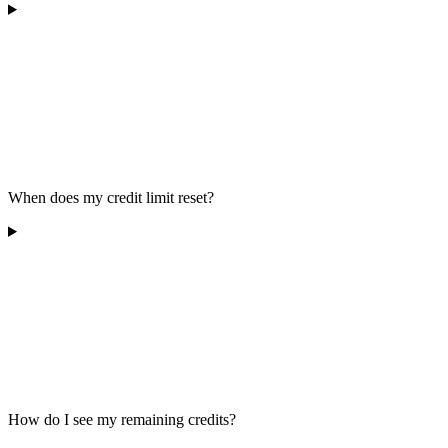
When does my credit limit reset?
How do I see my remaining credits?