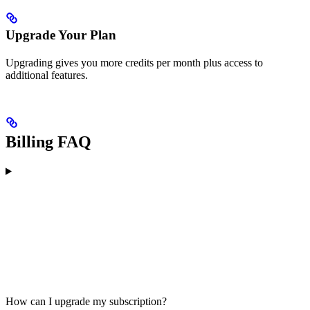
Upgrade Your Plan
Upgrading gives you more credits per month plus access to
additional features.
Billing FAQ
How can I upgrade my subscription?