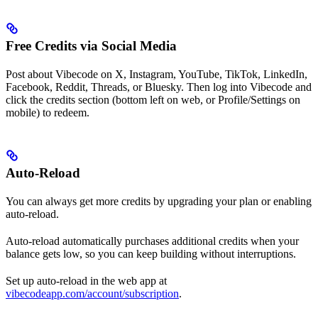
Free Credits via Social Media
Post about Vibecode on X, Instagram, YouTube, TikTok, LinkedIn,
Facebook, Reddit, Threads, or Bluesky. Then log into Vibecode and
click the credits section (bottom left on web, or Profile/Settings on
mobile) to redeem.
Auto-Reload
You can always get more credits by upgrading your plan or enabling
auto-reload.
Auto-reload automatically purchases additional credits when your
balance gets low, so you can keep building without interruptions.
Set up auto-reload in the web app at
vibecodeapp.com/account/subscription
.