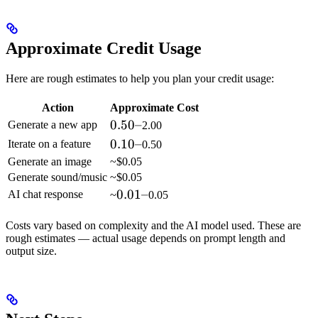
Approximate Credit Usage
Here are rough estimates to help you plan your credit usage:
Action
Approximate Cost
0.50
0.50–
Generate a new app
2.00
–
0.10
0.10–
Iterate on a feature
0.50
–
Generate an image
~$0.05
Generate sound/music
~$0.05
0.01
0.01–
AI chat response
~
0.05
–
Costs vary based on complexity and the AI model used. These are
rough estimates — actual usage depends on prompt length and
output size.