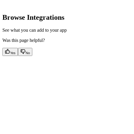
Browse Integrations
See what you can add to your app
Was this page helpful?
Yes
No