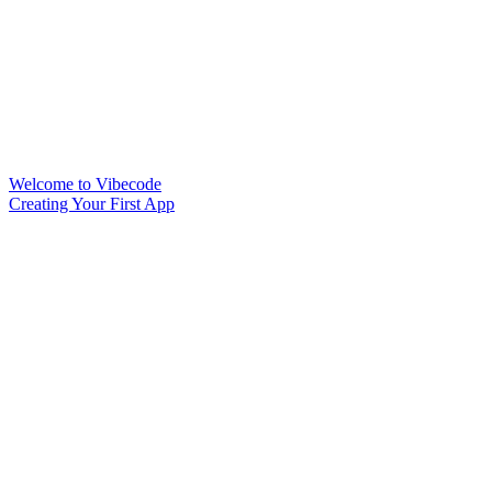
Welcome to Vibecode
Creating Your First App