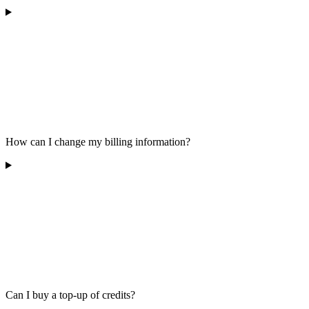
How can I change my billing information?
Can I buy a top-up of credits?