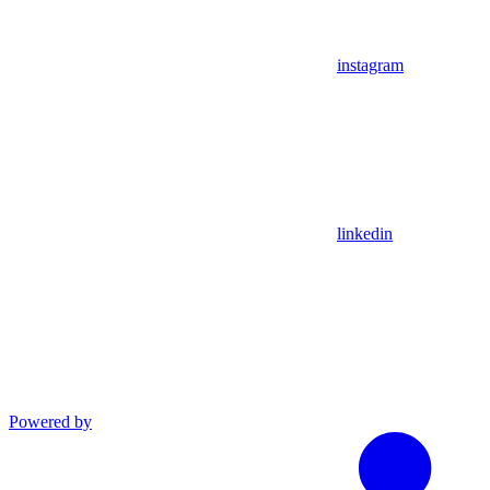
instagram
linkedin
Powered by