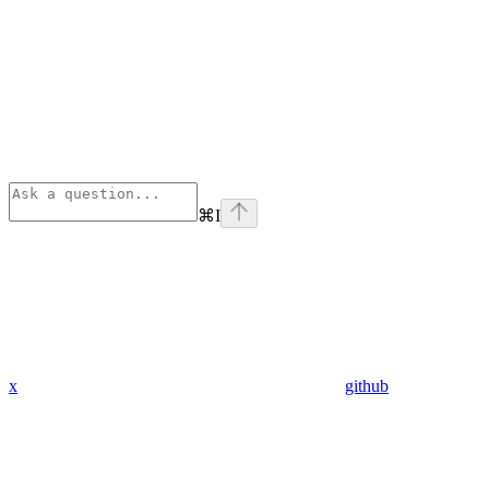
⌘
I
x
github