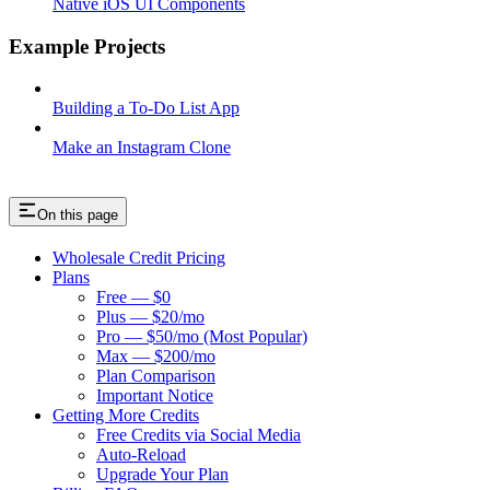
Native iOS UI Components
Example Projects
Building a To-Do List App
Make an Instagram Clone
On this page
Wholesale Credit Pricing
Plans
Free — $0
Plus — $20/mo
Pro — $50/mo (Most Popular)
Max — $200/mo
Plan Comparison
Important Notice
Getting More Credits
Free Credits via Social Media
Auto-Reload
Upgrade Your Plan