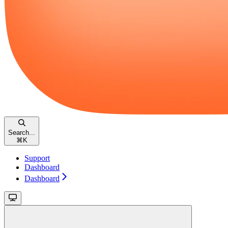
Search...
⌘
K
Support
Dashboard
Dashboard