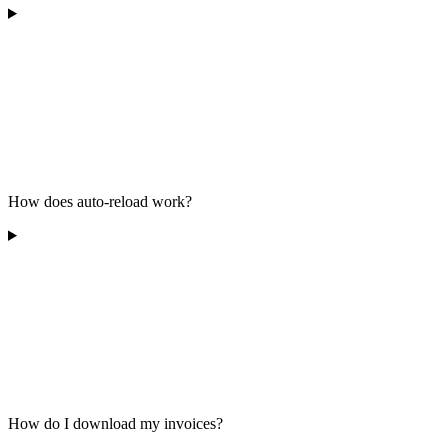
How does auto-reload work?
How do I download my invoices?