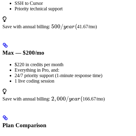
SSH to Cursor
Priority technical support
500/year
500/
(
Save with annual billing:
ye
a
r
41.67/mo)
(
Max — $200/mo
$220 in credits per month
Everything in Pro, and:
24/7 priority support (1-minute response time)
1 live coding session
2,000/year
2
,
000/
(
Save with annual billing:
ye
a
r
166.67/mo)
(
Plan Comparison