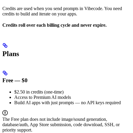
Credits are used when you send prompts in Vibecode. You need
credits to build and iterate on your apps.
Credits roll over each billing cycle and never expire.
Plans
Free — $0
$2.50 in credits (one-time)
Access to Premium AI models
Build AI apps with just prompts — no API keys required
The Free plan does not include image/sound generation,
database/auth, App Store submission, code download, SSH, or
priority support.