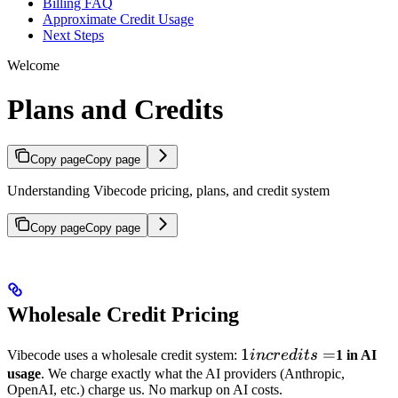
Billing FAQ
Approximate Credit Usage
Next Steps
Welcome
Plans and Credits
Copy page
Copy page
Understanding Vibecode pricing, plans, and credit system
Copy page
Copy page
Wholesale Credit Pricing
1 in
1
=
Vibecode uses a wholesale credit system:
in
cre
d
i
t
s
1 in AI
credits
usage
. We charge exactly what the AI providers (Anthropic,
OpenAI, etc.) charge us. No markup on AI costs.
=