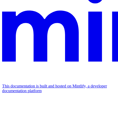
This documentation is built and hosted on Mintlify, a developer
documentation platform