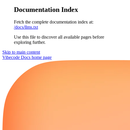
Documentation Index
Fetch the complete documentation index at:
/docs/llms.txt
Use this file to discover all available pages before
exploring further.
Skip to main content
Vibecode Docs
home page