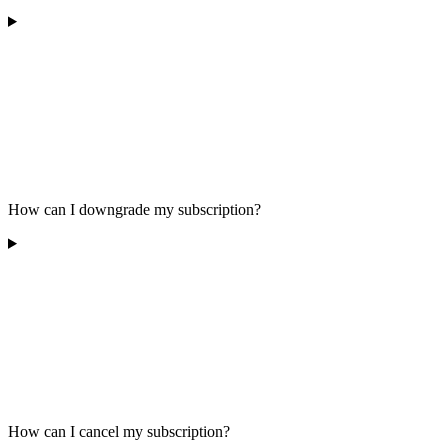
How can I downgrade my subscription?
How can I cancel my subscription?