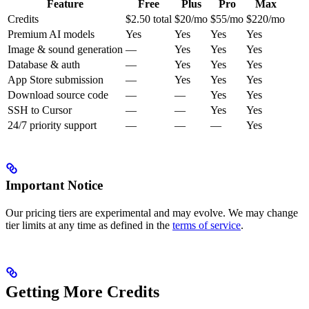
Feature
Free
Plus
Pro
Max
Credits
$2.50 total
$20/mo
$55/mo
$220/mo
Premium AI models
Yes
Yes
Yes
Yes
Image & sound generation
—
Yes
Yes
Yes
Database & auth
—
Yes
Yes
Yes
App Store submission
—
Yes
Yes
Yes
Download source code
—
—
Yes
Yes
SSH to Cursor
—
—
Yes
Yes
24/7 priority support
—
—
—
Yes
Important Notice
Our pricing tiers are experimental and may evolve. We may change
tier limits at any time as defined in the
terms of service
.
Getting More Credits