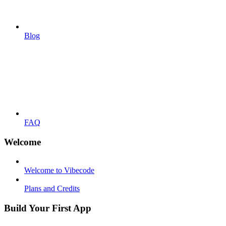
Blog
FAQ
Welcome
Welcome to Vibecode
Plans and Credits
Build Your First App