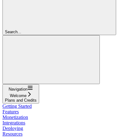
Search...
Navigation
Welcome
Plans and Credits
Getting Started
Features
Monetization
Integrations
Deploying
Resources