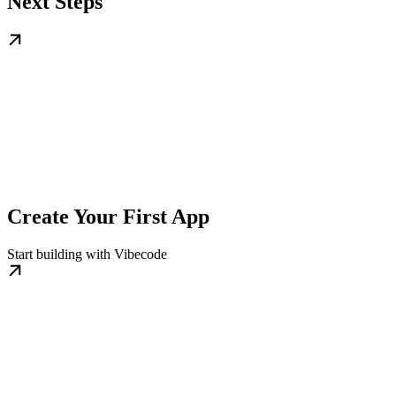
Next Steps
Create Your First App
Start building with Vibecode