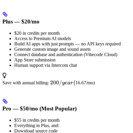
Plus — $20/mo
$20 in credits per month
Access to Premium AI models
Build AI apps with just prompts — no API keys required
Generate custom image and sound assets
Connect database and authentication (Vibecode Cloud)
App Store submission
Human support via Intercom chat
200/year
200/
(
Save with annual billing:
ye
a
r
16.67/mo)
(
Pro — $50/mo (Most Popular)
$55 in credits per month
Everything in Plus, and:
Download source code