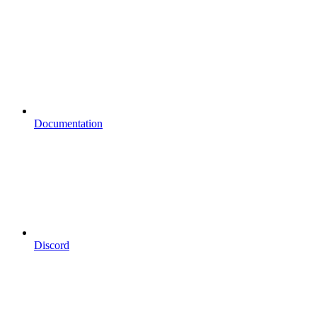
Documentation
Discord