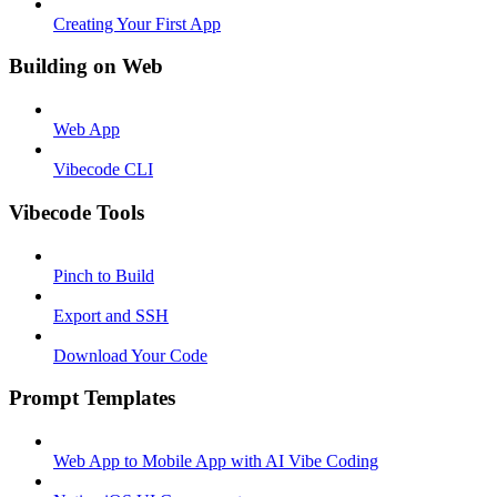
Creating Your First App
Building on Web
Web App
Vibecode CLI
Vibecode Tools
Pinch to Build
Export and SSH
Download Your Code
Prompt Templates
Web App to Mobile App with AI Vibe Coding