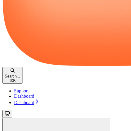
Search...
⌘
K
Support
Dashboard
Dashboard