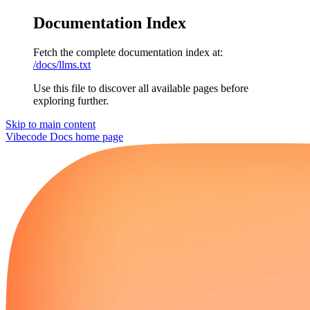
Documentation Index
Fetch the complete documentation index at:
/docs/llms.txt
Use this file to discover all available pages before
exploring further.
Skip to main content
Vibecode Docs
home page