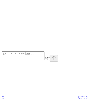
⌘
I
x
github