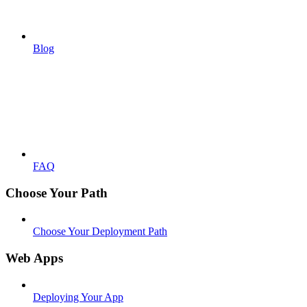
Blog
FAQ
Choose Your Path
Choose Your Deployment Path
Web Apps
Deploying Your App