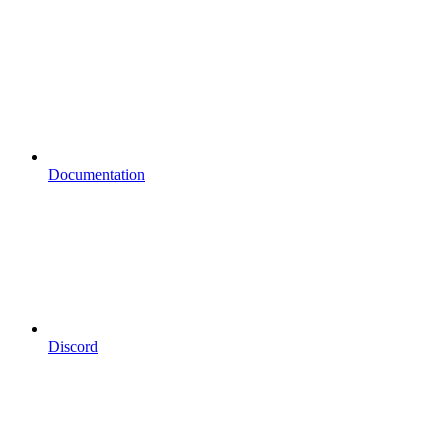
Documentation
Discord