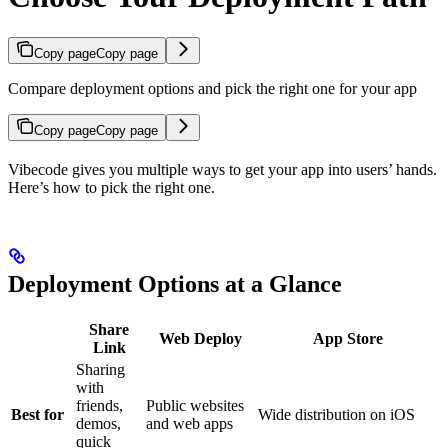
Copy page
Copy page
Compare deployment options and pick the right one for your app
Copy page
Copy page
Vibecode gives you multiple ways to get your app into users’ hands.
Here’s how to pick the right one.
Deployment Options at a Glance
Share
Web Deploy
App Store
Link
Sharing
with
friends,
Public websites
Best for
Wide distribution on iOS
demos,
and web apps
quick