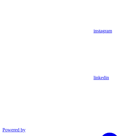
instagram
linkedin
Powered by