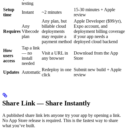
testing
Setup
15-30 minutes + Apple
Instant
~2 minutes
time
review
Any plan, but
Apple Developer ($99/yr),
Any
billable cloud
Expo account, and
Requires
Vibecode
deployments
deployment billing coverage
plan
may require a
if your app needs a
payment method
deployed cloud backend
Tap a link
How
— no
Visit a URL in
Download from the App
users
install
any browser
Store
access
needed
Redeploy in one
Submit new build + Apple
Updates
Automatic
click
review
Share Link — Share Instantly
A published share link lets anyone try your app by opening a link.
No App Store release is required. This is the fastest way to share
what you’ve built.