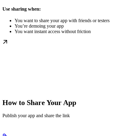
Use sharing when:
You want to share your app with friends or testers
You’re demoing your app
You want instant access without friction
How to Share Your App
Publish your app and share the link