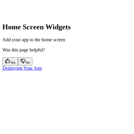
Home Screen Widgets
Add your app to the home screen
Was this page helpful?
Yes
No
Deploying Your App