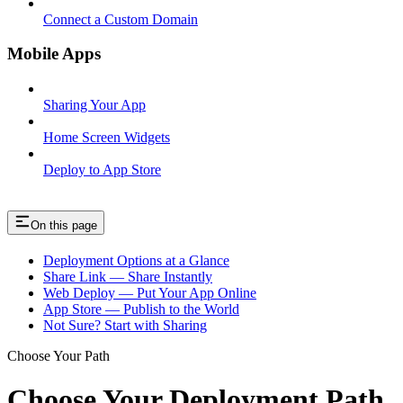
Connect a Custom Domain
Mobile Apps
Sharing Your App
Home Screen Widgets
Deploy to App Store
On this page
Deployment Options at a Glance
Share Link — Share Instantly
Web Deploy — Put Your App Online
App Store — Publish to the World
Not Sure? Start with Sharing
Choose Your Path
Choose Your Deployment Path