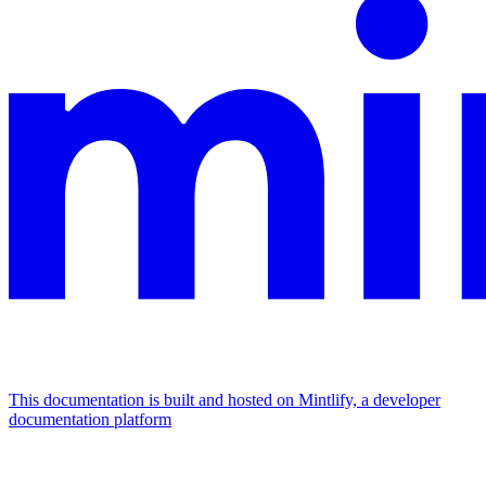
This documentation is built and hosted on Mintlify, a developer
documentation platform