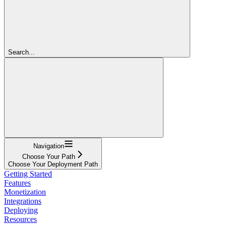
Search...
Navigation
Choose Your Path
Choose Your Deployment Path
Getting Started
Features
Monetization
Integrations
Deploying
Resources