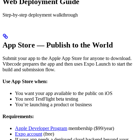
Web Deployment Guide
Step-by-step deployment walkthrough
App Store — Publish to the World
Submit your app to the Apple App Store for anyone to download.
Vibecode prepares the app and then uses Expo Launch to start the
build and submission flow.
Use App Store when:
You want your app available to the public on iOS
You need TestFlight beta testing
You’re launching a product or business
Requirements:
Apple Developer Program
membership ($99/year)
Expo account
(free)
If your app needs a deployed cloud backend beyond your