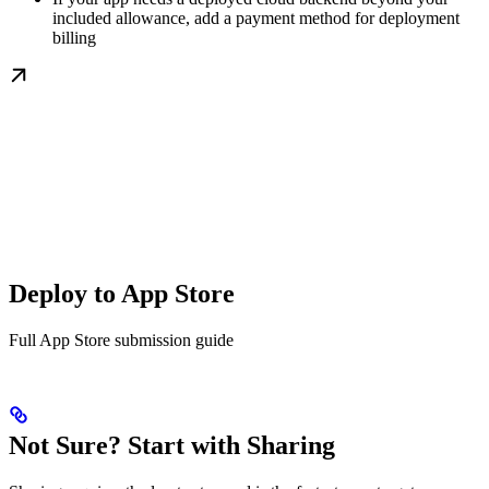
included allowance, add a payment method for deployment
billing
Deploy to App Store
Full App Store submission guide
Not Sure? Start with Sharing