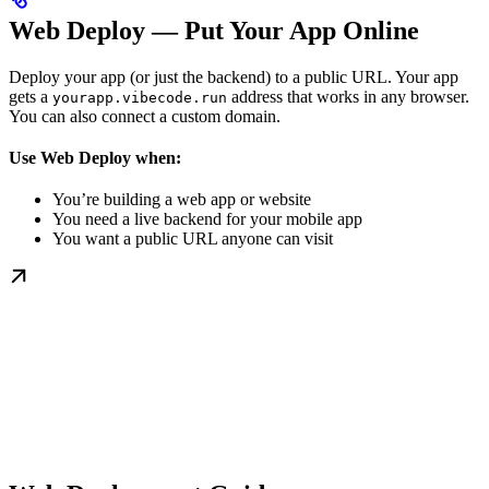
Web Deploy — Put Your App Online
Deploy your app (or just the backend) to a public URL. Your app
gets a
address that works in any browser.
yourapp.vibecode.run
You can also connect a custom domain.
Use Web Deploy when:
You’re building a web app or website
You need a live backend for your mobile app
You want a public URL anyone can visit