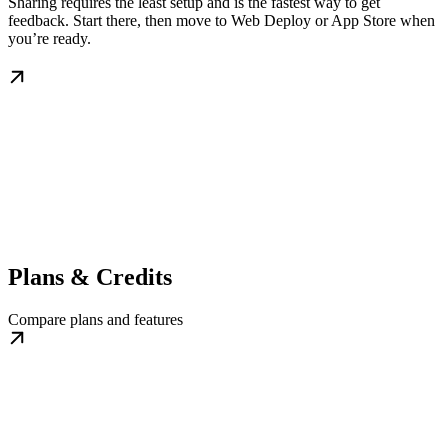
Sharing requires the least setup and is the fastest way to get
feedback. Start there, then move to Web Deploy or App Store when
you’re ready.
Plans & Credits
Compare plans and features