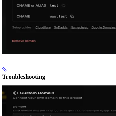
Troubleshooting