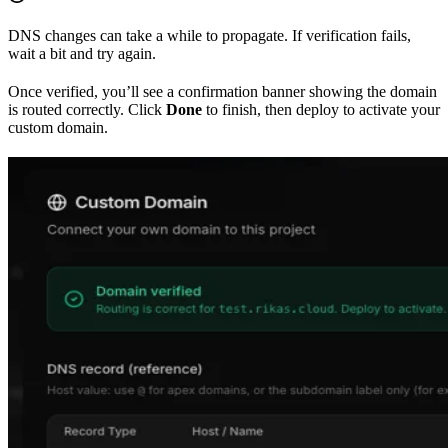
DNS changes can take a while to propagate. If verification fails,
wait a bit and try again.
Once verified, you’ll see a confirmation banner showing the domain
is routed correctly. Click
Done
to finish, then deploy to activate your
custom domain.