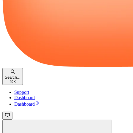
Search...
⌘
K
Support
Dashboard
Dashboard