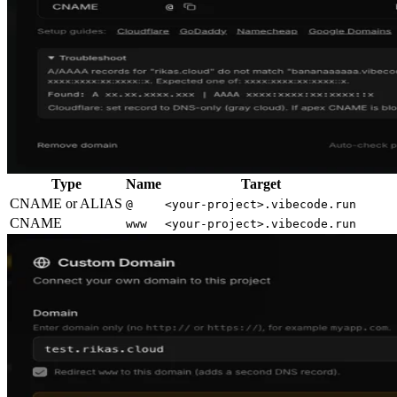
Type
Name
Target
CNAME or ALIAS
@
<your-project>.vibecode.run
CNAME
www
<your-project>.vibecode.run