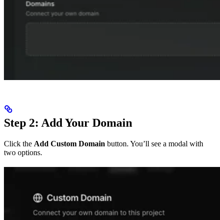
Step 2: Add Your Domain
Click the
Add Custom Domain
button. You’ll see a modal with
two options.