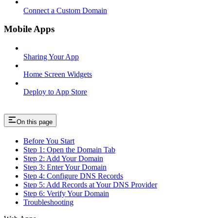
Connect a Custom Domain
Mobile Apps
Sharing Your App
Home Screen Widgets
Deploy to App Store
On this page
Before You Start
Step 1: Open the Domain Tab
Step 2: Add Your Domain
Step 3: Enter Your Domain
Step 4: Configure DNS Records
Step 5: Add Records at Your DNS Provider
Step 6: Verify Your Domain
Troubleshooting