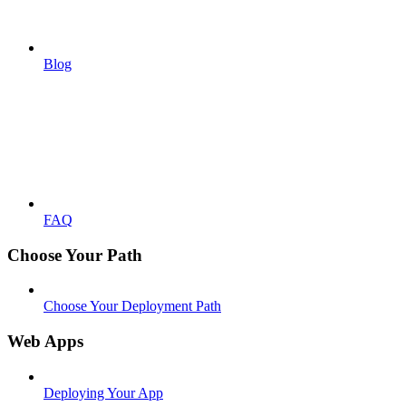
Blog
FAQ
Choose Your Path
Choose Your Deployment Path
Web Apps
Deploying Your App