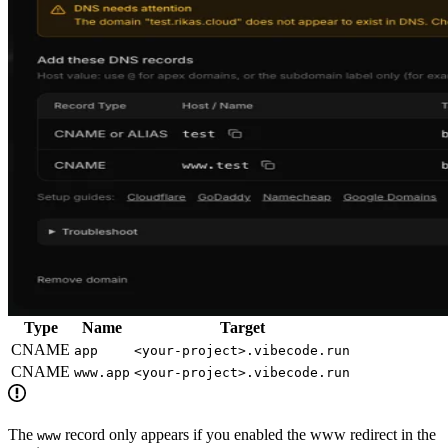
Type
Name
Target
CNAME
app
<your-project>.vibecode.run
CNAME
www.app
<your-project>.vibecode.run
The
record only appears if you enabled the www redirect in the
www