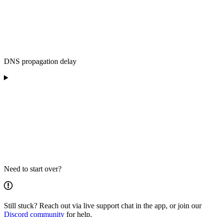
DNS propagation delay
Need to start over?
Still stuck? Reach out via live support chat in the app, or join our
Discord community
for help.