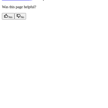
Was this page helpful?
Yes
No