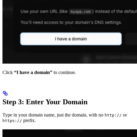
Click
“I have a domain”
to continue.
Step 3: Enter Your Domain
Type in your domain name, just the domain, with no
or
http://
prefix.
https://