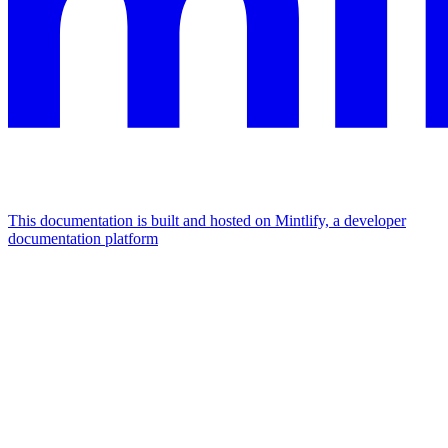
This documentation is built and hosted on Mintlify, a developer
documentation platform