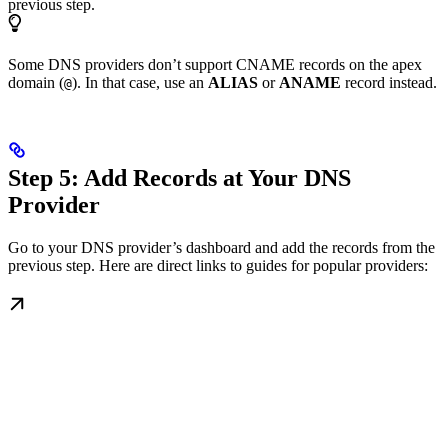
previous step.
Some DNS providers don’t support CNAME records on the apex
domain (
). In that case, use an
ALIAS
or
ANAME
record instead.
@
Step 5: Add Records at Your DNS
Provider
Go to your DNS provider’s dashboard and add the records from the
previous step. Here are direct links to guides for popular providers: