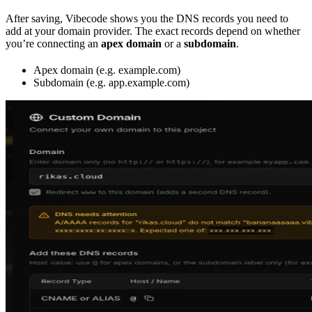
After saving, Vibecode shows you the DNS records you need to
add at your domain provider. The exact records depend on whether
you’re connecting an
apex domain
or a
subdomain
.
Apex domain (e.g. example.com)
Subdomain (e.g. app.example.com)