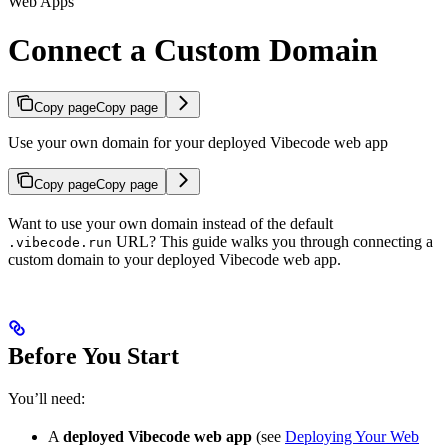
Web Apps
Connect a Custom Domain
Copy page
Copy page
Use your own domain for your deployed Vibecode web app
Copy page
Copy page
Want to use your own domain instead of the default
URL? This guide walks you through connecting a
.vibecode.run
custom domain to your deployed Vibecode web app.
Before You Start
You’ll need:
A
deployed Vibecode web app
(see
Deploying Your Web