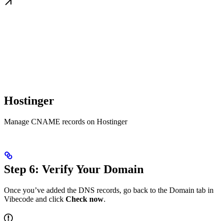
Hostinger
Manage CNAME records on Hostinger
Step 6: Verify Your Domain
Once you’ve added the DNS records, go back to the Domain tab in
Vibecode and click
Check now
.