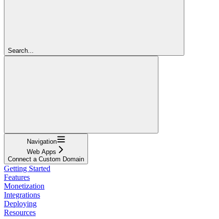
Search...
Navigation
Web Apps
Connect a Custom Domain
Getting Started
Features
Monetization
Integrations
Deploying
Resources