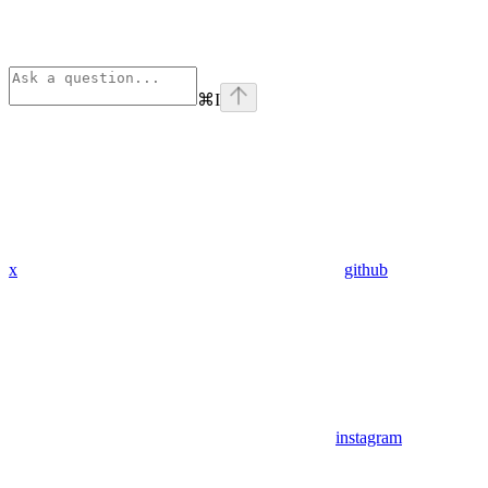
⌘
I
x
github
instagram