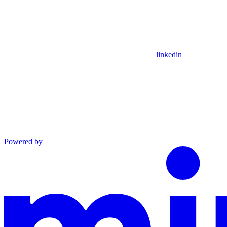
linkedin
Powered by