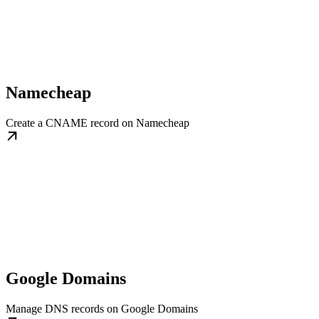
Namecheap
Create a CNAME record on Namecheap
Google Domains
Manage DNS records on Google Domains