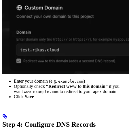
Enter your domain (e.g.
)
example.com
Optionally check
“Redirect www to this domain”
if you
want
to redirect to your apex domain
www.example.com
Click
Save
Step 4: Configure DNS Records