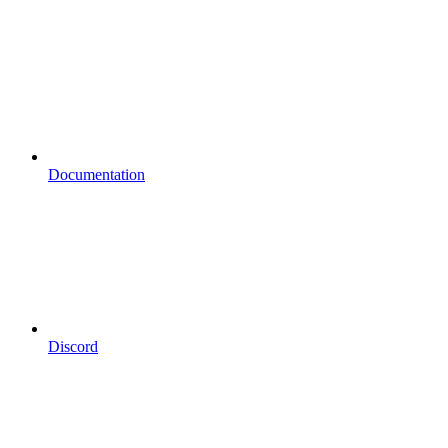
Documentation
Discord