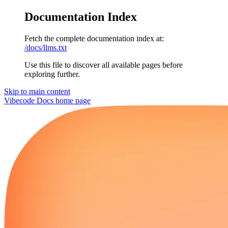
Documentation Index
Fetch the complete documentation index at:
/docs/llms.txt
Use this file to discover all available pages before
exploring further.
Skip to main content
Vibecode Docs
home page