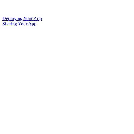
Deploying Your App
Sharing Your App