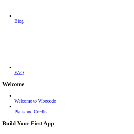
Blog
FAQ
Welcome
Welcome to Vibecode
Plans and Credits
Build Your First App