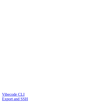
Vibecode CLI
Export and SSH