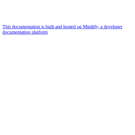
This documentation is built and hosted on Mintlify, a developer
documentation platform