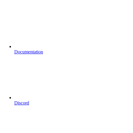
Documentation
Discord