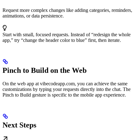
Request more complex changes like adding categories, reminders,
animations, or data persistence.
Start with small, focused requests. Instead of “redesign the whole
app,” try “change the header color to blue” first, then iterate.
Pinch to Build on the Web
On the web app at vibecodeapp.com, you can achieve the same
customizations by typing your requests directly into the chat. The
Pinch to Build gesture is specific to the mobile app experience.
Next Steps