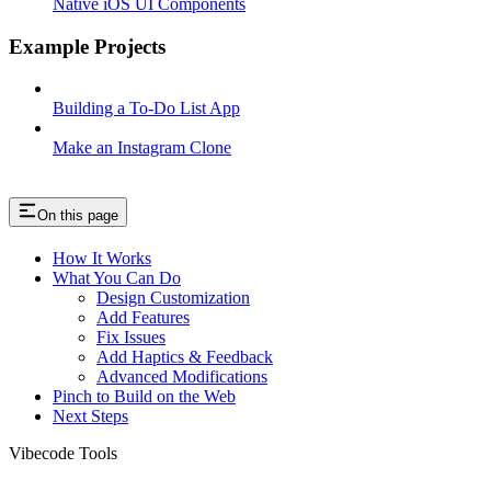
Native iOS UI Components
Example Projects
Building a To-Do List App
Make an Instagram Clone
On this page
How It Works
What You Can Do
Design Customization
Add Features
Fix Issues
Add Haptics & Feedback
Advanced Modifications
Pinch to Build on the Web
Next Steps
Vibecode Tools