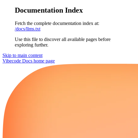
Documentation Index
Fetch the complete documentation index at:
/docs/llms.txt
Use this file to discover all available pages before
exploring further.
Skip to main content
Vibecode Docs
home page