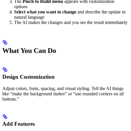
The
Pinch to Build menu
appears with customization
options
Select what you want to change
and describe the update in
natural language
The AI makes the changes and you see the result immediately
What You Can Do
Design Customization
Adjust colors, fonts, spacing, and visual styling. Tell the AI things
like “make the background darker” or “use rounded corners on all
buttons.”
Add Features