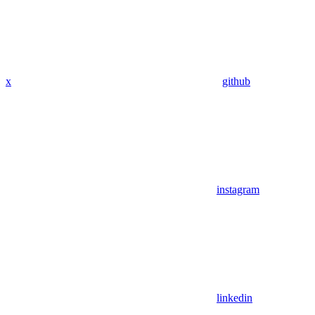
x
github
instagram
linkedin