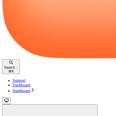
Search...
⌘
K
Support
Dashboard
Dashboard