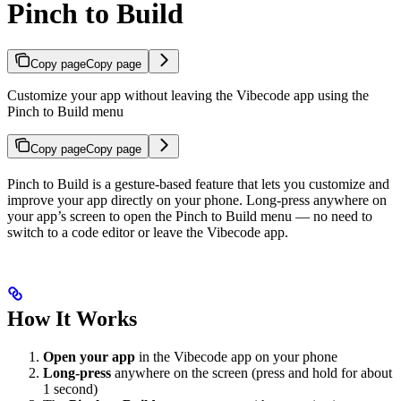
Pinch to Build
Copy page
Copy page
Customize your app without leaving the Vibecode app using the
Pinch to Build menu
Copy page
Copy page
Pinch to Build is a gesture-based feature that lets you customize and
improve your app directly on your phone. Long-press anywhere on
your app’s screen to open the Pinch to Build menu — no need to
switch to a code editor or leave the Vibecode app.
How It Works
Open your app
in the Vibecode app on your phone
Long-press
anywhere on the screen (press and hold for about
1 second)