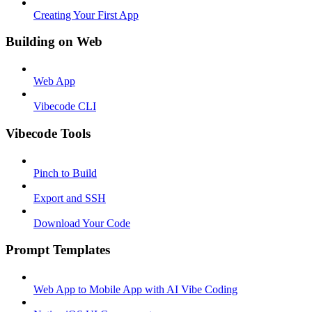
Creating Your First App
Building on Web
Web App
Vibecode CLI
Vibecode Tools
Pinch to Build
Export and SSH
Download Your Code
Prompt Templates
Web App to Mobile App with AI Vibe Coding