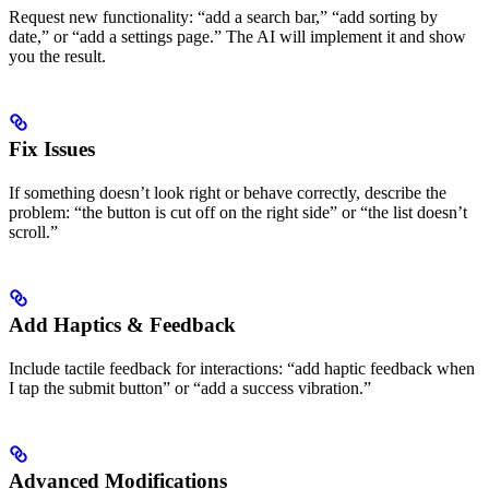
Request new functionality: “add a search bar,” “add sorting by
date,” or “add a settings page.” The AI will implement it and show
you the result.
Fix Issues
If something doesn’t look right or behave correctly, describe the
problem: “the button is cut off on the right side” or “the list doesn’t
scroll.”
Add Haptics & Feedback
Include tactile feedback for interactions: “add haptic feedback when
I tap the submit button” or “add a success vibration.”
Advanced Modifications