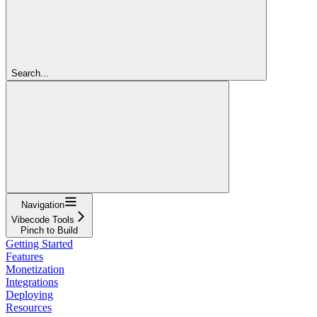
Search...
Navigation
Vibecode Tools
Pinch to Build
Getting Started
Features
Monetization
Integrations
Deploying
Resources