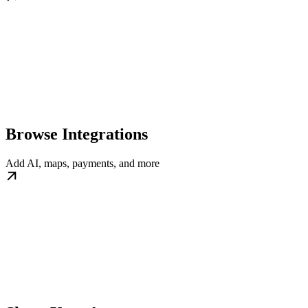
Browse Integrations
Add AI, maps, payments, and more