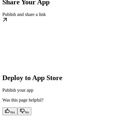
Share Your App
Publish and share a link
Deploy to App Store
Publish your app
Was this page helpful?
Yes
No