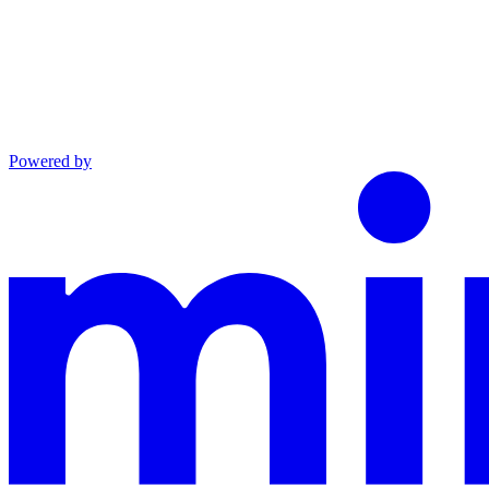
Powered by