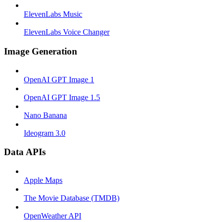
ElevenLabs Music
ElevenLabs Voice Changer
Image Generation
OpenAI GPT Image 1
OpenAI GPT Image 1.5
Nano Banana
Ideogram 3.0
Data APIs
Apple Maps
The Movie Database (TMDB)
OpenWeather API