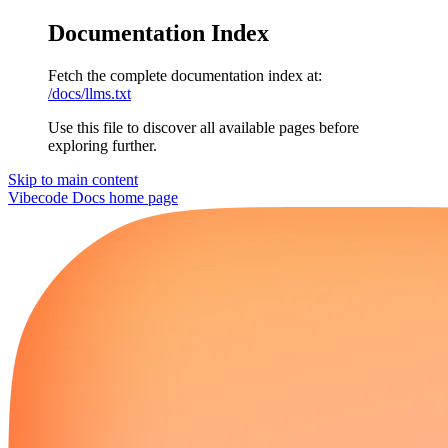
Documentation Index
Fetch the complete documentation index at:
/docs/llms.txt
Use this file to discover all available pages before
exploring further.
Skip to main content
Vibecode Docs
home page