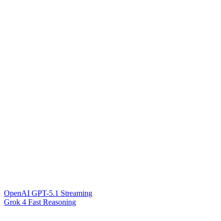
OpenAI GPT-5.1 Streaming
Grok 4 Fast Reasoning