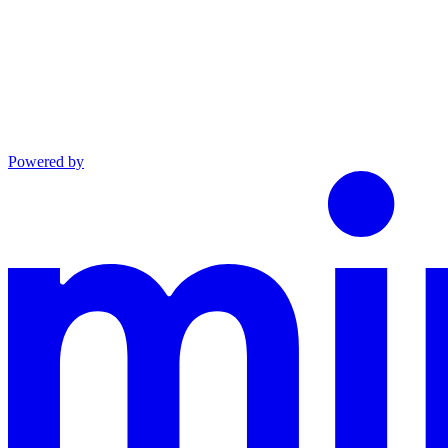
Powered by