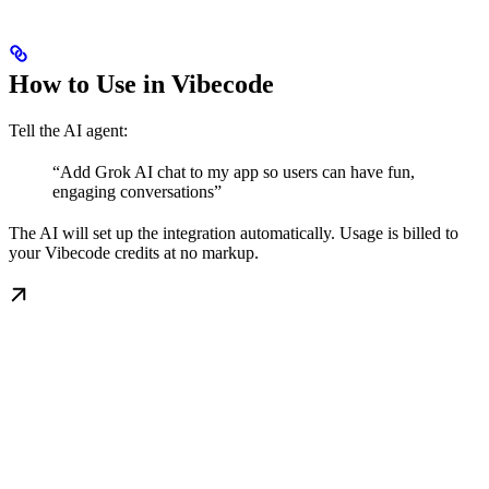
How to Use in Vibecode
Tell the AI agent:
“Add Grok AI chat to my app so users can have fun,
engaging conversations”
The AI will set up the integration automatically. Usage is billed to
your Vibecode credits at no markup.