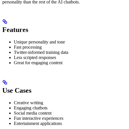
personality than the rest of the AI chatbots.
Features
Unique personality and tone
Fast processing
Twitter-informed training data
Less scripted responses
Great for engaging content
Use Cases
Creative writing
Engaging chatbots
Social media content
Fun interactive experiences
Entertainment applications