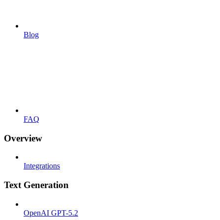
Blog
FAQ
Overview
Integrations
Text Generation
OpenAI GPT-5.2