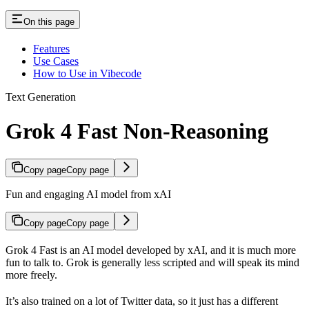
On this page
Features
Use Cases
How to Use in Vibecode
Text Generation
Grok 4 Fast Non-Reasoning
Copy page
Copy page
Fun and engaging AI model from xAI
Copy page
Copy page
Grok 4 Fast is an AI model developed by xAI, and it is much more
fun to talk to. Grok is generally less scripted and will speak its mind
more freely.
It’s also trained on a lot of Twitter data, so it just has a different