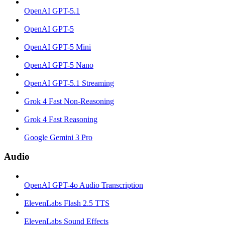
OpenAI GPT-5.1
OpenAI GPT-5
OpenAI GPT-5 Mini
OpenAI GPT-5 Nano
OpenAI GPT-5.1 Streaming
Grok 4 Fast Non-Reasoning
Grok 4 Fast Reasoning
Google Gemini 3 Pro
Audio
OpenAI GPT-4o Audio Transcription
ElevenLabs Flash 2.5 TTS
ElevenLabs Sound Effects