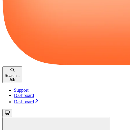
Search...
⌘
K
Support
Dashboard
Dashboard