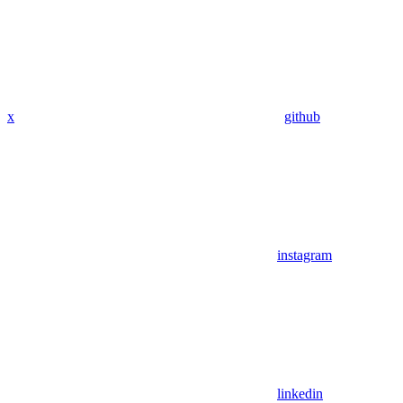
x
github
instagram
linkedin