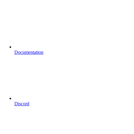
Documentation
Discord