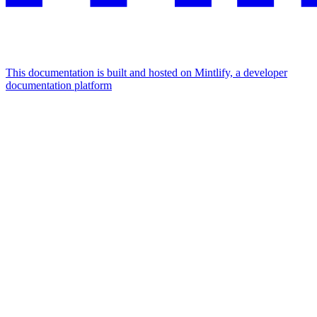
This documentation is built and hosted on Mintlify, a developer
documentation platform