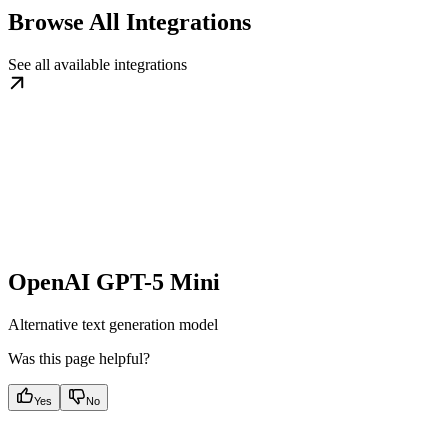
Browse All Integrations
See all available integrations
OpenAI GPT-5 Mini
Alternative text generation model
Was this page helpful?
Yes
No