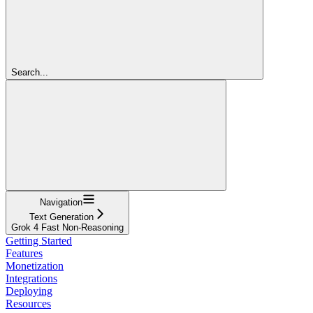
Search...
Navigation
Text Generation
Grok 4 Fast Non-Reasoning
Getting Started
Features
Monetization
Integrations
Deploying
Resources