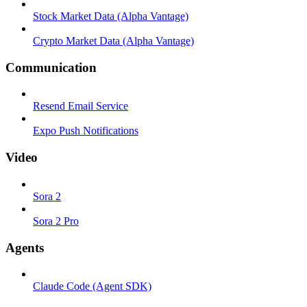
Stock Market Data (Alpha Vantage)
Crypto Market Data (Alpha Vantage)
Communication
Resend Email Service
Expo Push Notifications
Video
Sora 2
Sora 2 Pro
Agents
Claude Code (Agent SDK)