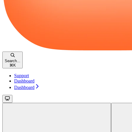
Search...
⌘
K
Support
Dashboard
Dashboard