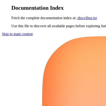
Documentation Index
Fetch the complete documentation index at:
/docs/llms.txt
Use this file to discover all available pages before exploring fur
Skip to main content