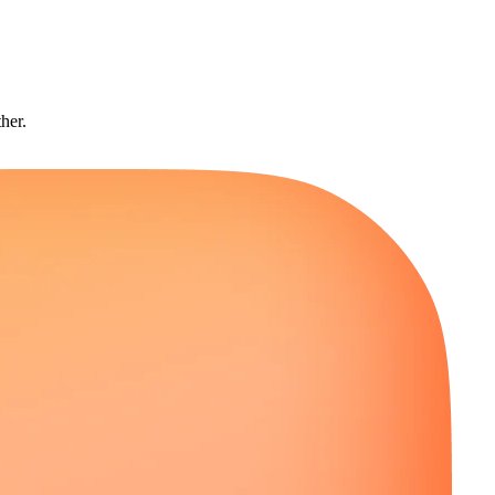
ther.