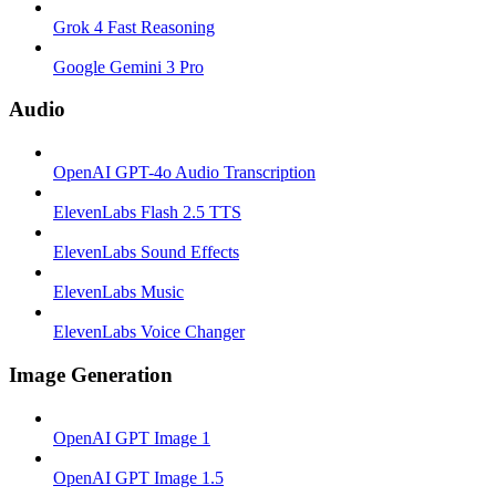
Grok 4 Fast Reasoning
Google Gemini 3 Pro
Audio
OpenAI GPT-4o Audio Transcription
ElevenLabs Flash 2.5 TTS
ElevenLabs Sound Effects
ElevenLabs Music
ElevenLabs Voice Changer
Image Generation
OpenAI GPT Image 1
OpenAI GPT Image 1.5