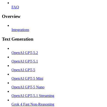
FAQ
Overview
Integrations
Text Generation
OpenAI GPT-5.2
OpenAI GPT-5.1
OpenAI GPT-5
OpenAI GPT-5 Mini
OpenAI GPT-5 Nano
OpenAI GPT-5.1 Streaming
Grok 4 Fast Non-Reasoning