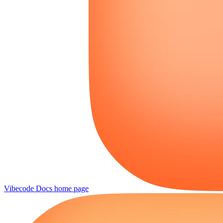
Vibecode Docs
home page