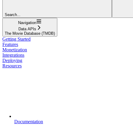
Search...
Navigation
Data APIs
The Movie Database (TMDB)
Getting Started
Features
Monetization
Integrations
Deploying
Resources
Documentation