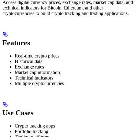
Access digital currency prices, exchange rates, market cap data, and
technical indicators for Bitcoin, Ethereum, and other
cryptocurrencies to build crypto tracking and trading applications.
Features
Real-time crypto prices
Historical data
Exchange rates
Market cap information
Technical indicators
Multiple cryptocurrencies
Use Cases
Crypto tracking apps
Portfolio tracking
Trading platforms