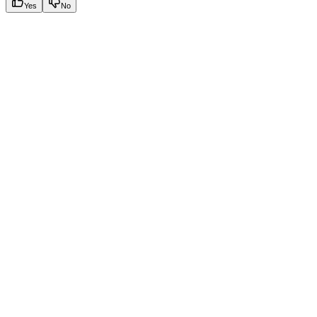
Yes
No