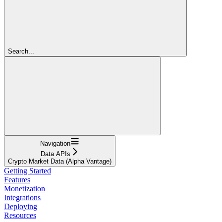
Search...
Navigation
Data APIs
Crypto Market Data (Alpha Vantage)
Getting Started
Features
Monetization
Integrations
Deploying
Resources