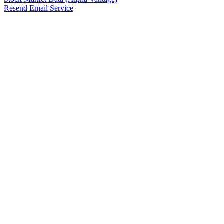
Resend Email Service