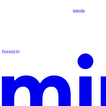
linkedin
Powered by