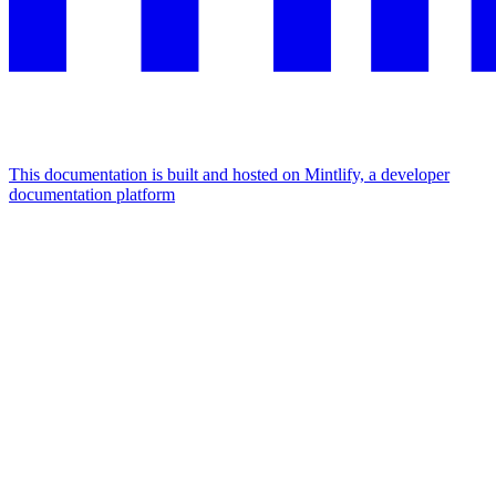
This documentation is built and hosted on Mintlify, a developer
documentation platform