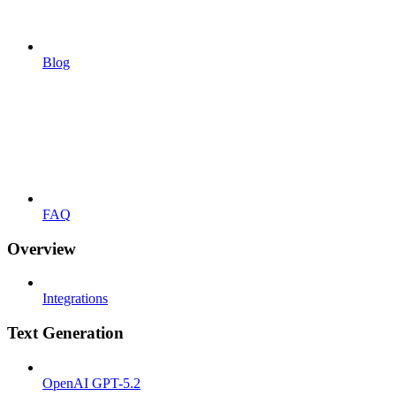
Blog
FAQ
Overview
Integrations
Text Generation
OpenAI GPT-5.2