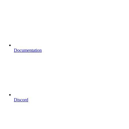
Documentation
Discord