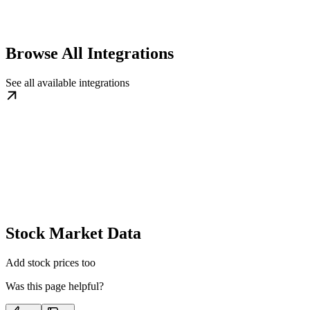
Browse All Integrations
See all available integrations
Stock Market Data
Add stock prices too
Was this page helpful?