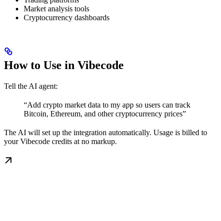
Market analysis tools
Cryptocurrency dashboards
How to Use in Vibecode
Tell the AI agent:
“Add crypto market data to my app so users can track
Bitcoin, Ethereum, and other cryptocurrency prices”
The AI will set up the integration automatically. Usage is billed to
your Vibecode credits at no markup.