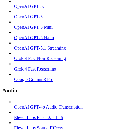
OpenAI GPT-5.1
OpenAI GPT-5
OpenAI GPT-5 Mini
OpenAI GPT-5 Nano
OpenAI GPT-5.1 Streaming
Grok 4 Fast Non-Reasoning
Grok 4 Fast Reasoning
Google Gemini 3 Pro
Audio
OpenAI GPT-4o Audio Transcription
ElevenLabs Flash 2.5 TTS
ElevenLabs Sound Effects