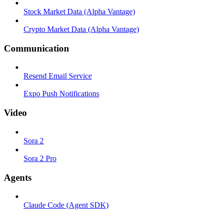
Stock Market Data (Alpha Vantage)
Crypto Market Data (Alpha Vantage)
Communication
Resend Email Service
Expo Push Notifications
Video
Sora 2
Sora 2 Pro
Agents
Claude Code (Agent SDK)