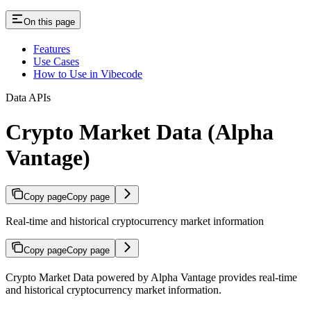
On this page
Features
Use Cases
How to Use in Vibecode
Data APIs
Crypto Market Data (Alpha
Vantage)
Copy page
Copy page
Real-time and historical cryptocurrency market information
Copy page
Copy page
Crypto Market Data powered by Alpha Vantage provides real-time
and historical cryptocurrency market information.