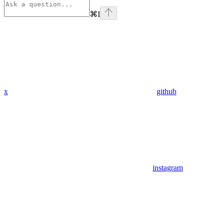
⌘
I
x
github
instagram