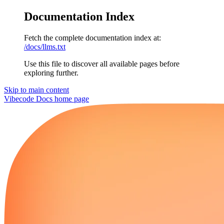
Documentation Index
Fetch the complete documentation index at:
/docs/llms.txt
Use this file to discover all available pages before
exploring further.
Skip to main content
Vibecode Docs
home page