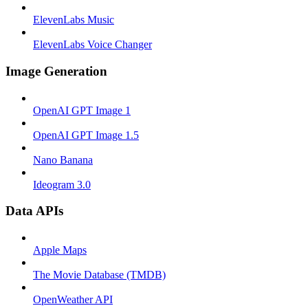
ElevenLabs Music
ElevenLabs Voice Changer
Image Generation
OpenAI GPT Image 1
OpenAI GPT Image 1.5
Nano Banana
Ideogram 3.0
Data APIs
Apple Maps
The Movie Database (TMDB)
OpenWeather API