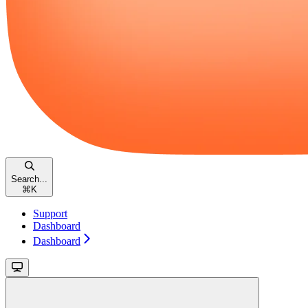
Search...
⌘
K
Support
Dashboard
Dashboard