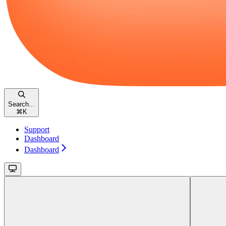
Search...
⌘
K
Support
Dashboard
Dashboard