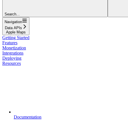
Search...
Navigation
Data APIs
Apple Maps
Getting Started
Features
Monetization
Integrations
Deploying
Resources
Documentation