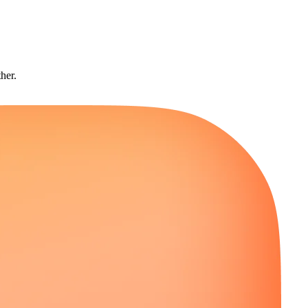
ther.