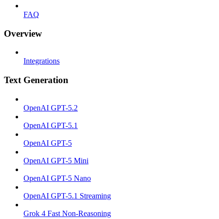
FAQ
Overview
Integrations
Text Generation
OpenAI GPT-5.2
OpenAI GPT-5.1
OpenAI GPT-5
OpenAI GPT-5 Mini
OpenAI GPT-5 Nano
OpenAI GPT-5.1 Streaming
Grok 4 Fast Non-Reasoning