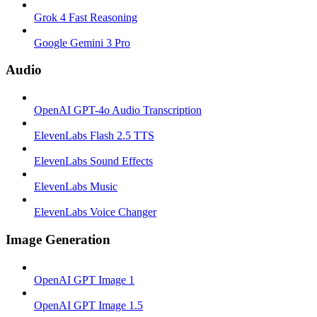
Grok 4 Fast Reasoning
Google Gemini 3 Pro
Audio
OpenAI GPT-4o Audio Transcription
ElevenLabs Flash 2.5 TTS
ElevenLabs Sound Effects
ElevenLabs Music
ElevenLabs Voice Changer
Image Generation
OpenAI GPT Image 1
OpenAI GPT Image 1.5