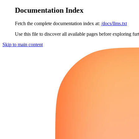
Documentation Index
Fetch the complete documentation index at:
/docs/llms.txt
Use this file to discover all available pages before exploring fur
Skip to main content