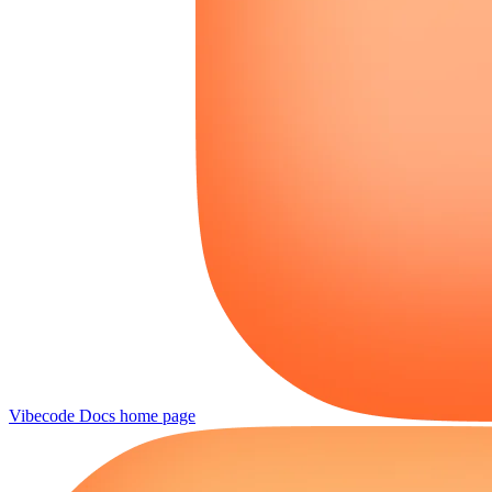
Vibecode Docs
home page