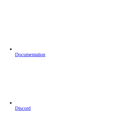
Documentation
Discord