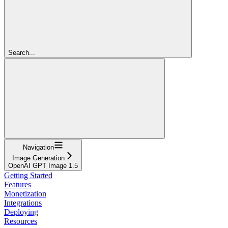
Search...
Navigation
Image Generation
OpenAI GPT Image 1.5
Getting Started
Features
Monetization
Integrations
Deploying
Resources