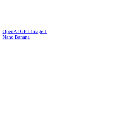
OpenAI GPT Image 1
Nano Banana