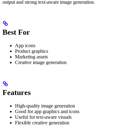
output and strong text-aware image generation.
Best For
App icons
Product graphics
Marketing assets
Creative image generation
Features
High-quality image generation
Good for app graphics and icons
Useful for text-aware visuals
Flexible creative generation