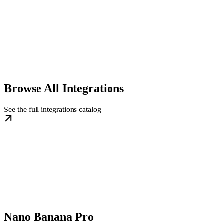
Browse All Integrations
See the full integrations catalog
Nano Banana Pro