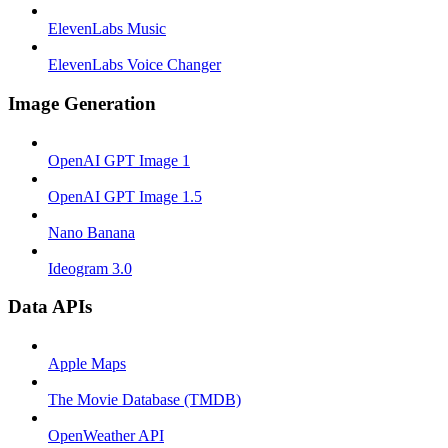
ElevenLabs Music
ElevenLabs Voice Changer
Image Generation
OpenAI GPT Image 1
OpenAI GPT Image 1.5
Nano Banana
Ideogram 3.0
Data APIs
Apple Maps
The Movie Database (TMDB)
OpenWeather API