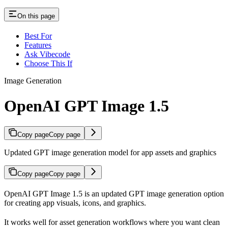
On this page
Best For
Features
Ask Vibecode
Choose This If
Image Generation
OpenAI GPT Image 1.5
Copy page
Copy page
Updated GPT image generation model for app assets and graphics
Copy page
Copy page
OpenAI GPT Image 1.5 is an updated GPT image generation option
for creating app visuals, icons, and graphics.
It works well for asset generation workflows where you want clean