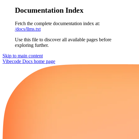
Documentation Index
Fetch the complete documentation index at:
/docs/llms.txt
Use this file to discover all available pages before
exploring further.
Skip to main content
Vibecode Docs
home page