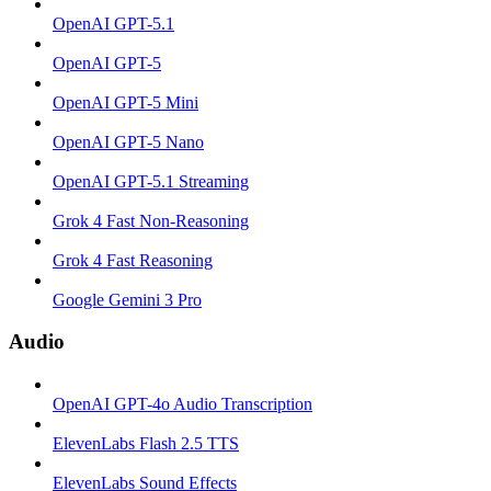
OpenAI GPT-5.1
OpenAI GPT-5
OpenAI GPT-5 Mini
OpenAI GPT-5 Nano
OpenAI GPT-5.1 Streaming
Grok 4 Fast Non-Reasoning
Grok 4 Fast Reasoning
Google Gemini 3 Pro
Audio
OpenAI GPT-4o Audio Transcription
ElevenLabs Flash 2.5 TTS
ElevenLabs Sound Effects