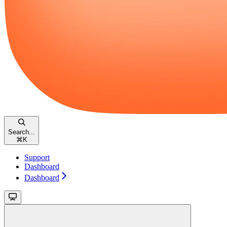
Search...
⌘
K
Support
Dashboard
Dashboard