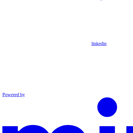
linkedin
Powered by