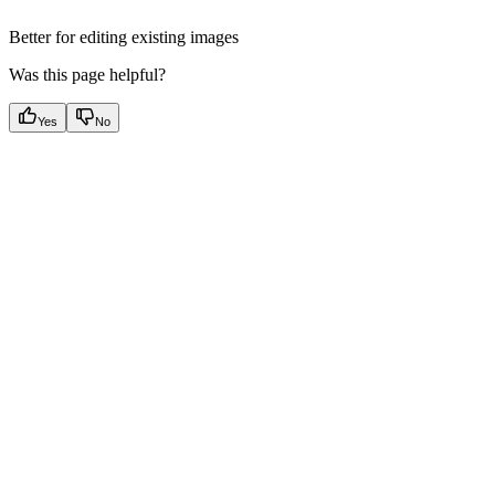
Better for editing existing images
Was this page helpful?
Yes
No