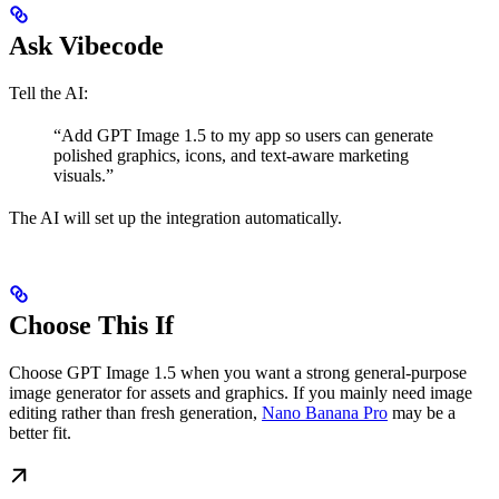
Ask Vibecode
Tell the AI:
“Add GPT Image 1.5 to my app so users can generate
polished graphics, icons, and text-aware marketing
visuals.”
The AI will set up the integration automatically.
Choose This If
Choose GPT Image 1.5 when you want a strong general-purpose
image generator for assets and graphics. If you mainly need image
editing rather than fresh generation,
Nano Banana Pro
may be a
better fit.