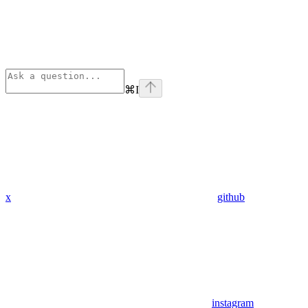
⌘
I
x
github
instagram