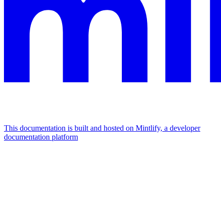
This documentation is built and hosted on Mintlify, a developer
documentation platform