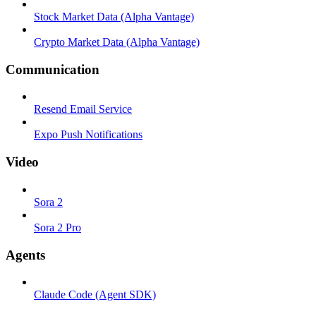
Stock Market Data (Alpha Vantage)
Crypto Market Data (Alpha Vantage)
Communication
Resend Email Service
Expo Push Notifications
Video
Sora 2
Sora 2 Pro
Agents
Claude Code (Agent SDK)