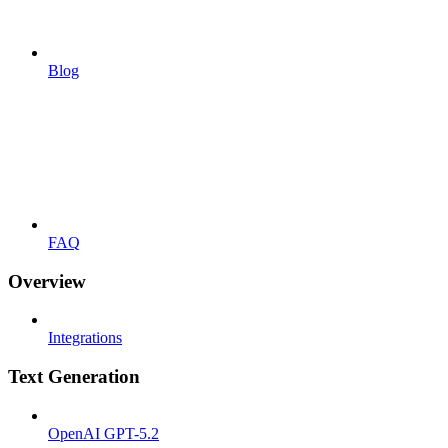
Blog
FAQ
Overview
Integrations
Text Generation
OpenAI GPT-5.2