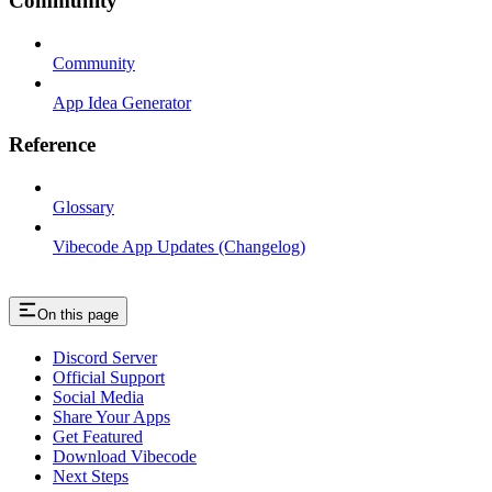
Community
Community
App Idea Generator
Reference
Glossary
Vibecode App Updates (Changelog)
On this page
Discord Server
Official Support
Social Media
Share Your Apps
Get Featured
Download Vibecode
Next Steps