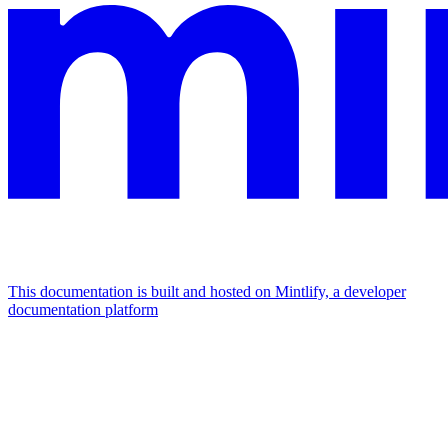
This documentation is built and hosted on Mintlify, a developer
documentation platform