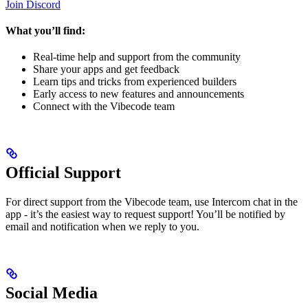
Join Discord
What you’ll find:
Real-time help and support from the community
Share your apps and get feedback
Learn tips and tricks from experienced builders
Early access to new features and announcements
Connect with the Vibecode team
Official Support
For direct support from the Vibecode team, use Intercom chat in the
app - it’s the easiest way to request support! You’ll be notified by
email and notification when we reply to you.
Social Media