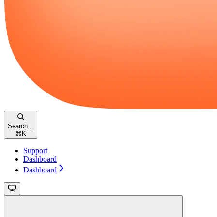
Search...
⌘
K
Support
Dashboard
Dashboard