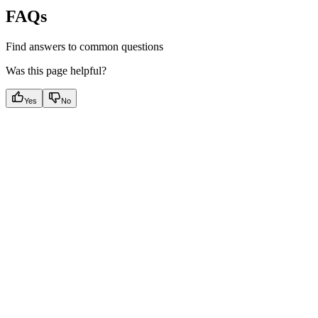
FAQs
Find answers to common questions
Was this page helpful?
Yes
No