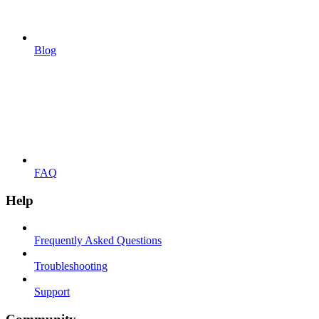
Blog
FAQ
Help
Frequently Asked Questions
Troubleshooting
Support