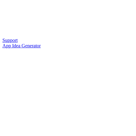
Support
App Idea Generator