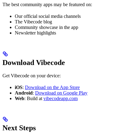
The best community apps may be featured on:
Our official social media channels
The Vibecode blog
Community showcase in the app
Newsletter highlights
Download Vibecode
Get Vibecode on your device:
iOS
:
Download on the App Store
Android
:
Download on Google Play
Web
: Build at
vibecodeapp.com
Next Steps