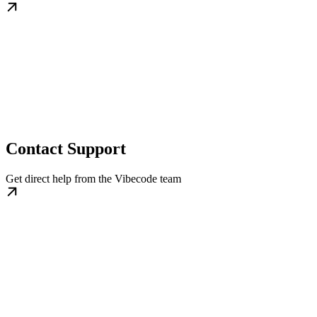
Contact Support
Get direct help from the Vibecode team