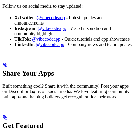
Follow us on social media to stay updated:
X/Twitter
:
@vibecodeapp
- Latest updates and
announcements
Instagram
:
@vibecodeapp
- Visual inspiration and
community highlights
TikTok
:
@vibecodeapp
- Quick tutorials and app showcases
LinkedIn
:
@vibecodeapp
- Company news and team updates
Share Your Apps
Built something cool? Share it with the community! Post your apps
on Discord or tag us on social media. We love featuring community-
built apps and helping builders get recognition for their work.
Get Featured