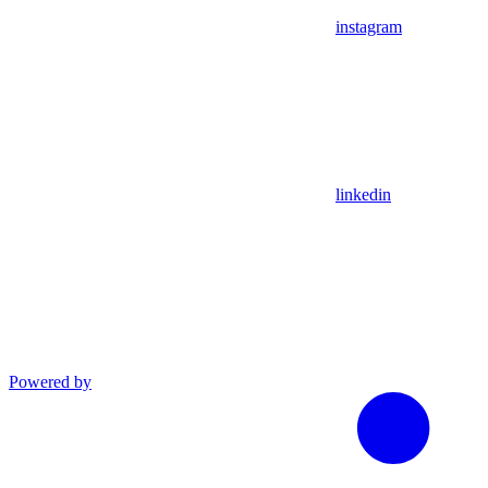
instagram
linkedin
Powered by