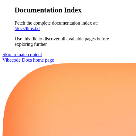
Documentation Index
Fetch the complete documentation index at:
/docs/llms.txt
Use this file to discover all available pages before
exploring further.
Skip to main content
Vibecode Docs
home page