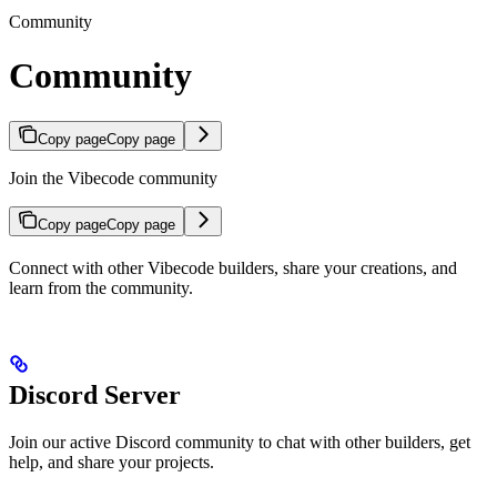
Community
Community
Copy page
Copy page
Join the Vibecode community
Copy page
Copy page
Connect with other Vibecode builders, share your creations, and
learn from the community.
Discord Server
Join our active Discord community to chat with other builders, get
help, and share your projects.