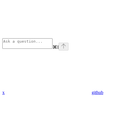
⌘
I
x
github