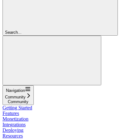
Search...
Navigation
Community
Community
Getting Started
Features
Monetization
Integrations
Deploying
Resources