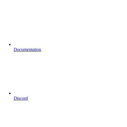
Documentation
Discord