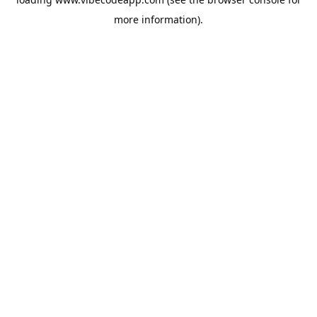
more information).