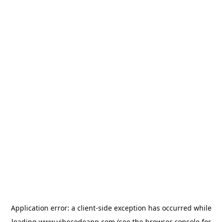
Application error: a
client
-side exception has occurred while
loading
www.vibecodeapp.com
(see the
browser console
for