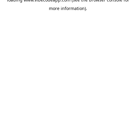
more information).