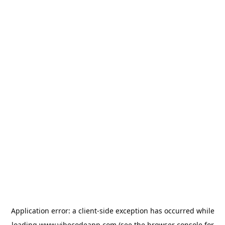
Application error: a
client
-side exception has occurred while
loading
www.vibecodeapp.com
(see the
browser console
for