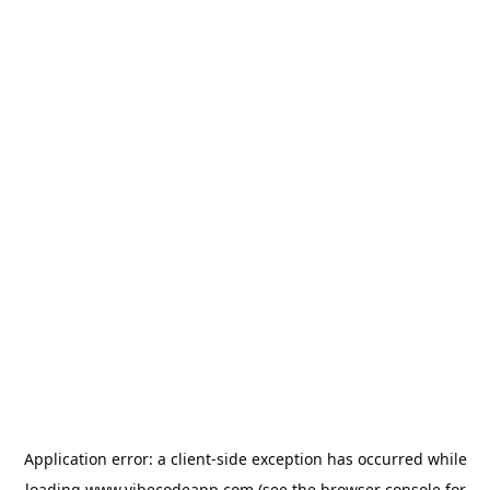
Application error: a
client
-side exception has occurred while
loading
www.vibecodeapp.com
(see the
browser console
for