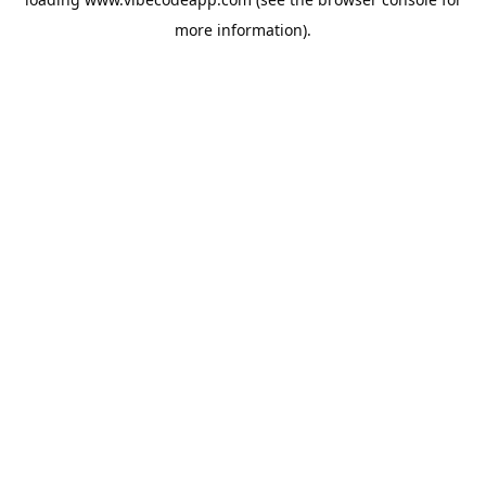
more information).